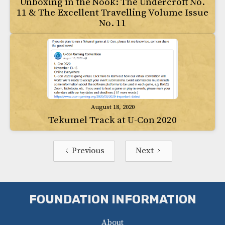
Unboxing in the Nook: The Undercroft No.
11 & The Excellent Travelling Volume Issue
No. 11
August 18, 2020
Tekumel Track at U-Con 2020
Previous
Next
FOUNDATION INFORMATION
About