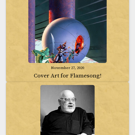
November 27, 2020
Cover Art for Flamesong!