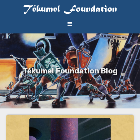
Tékumel Foundation
Tékumel Foundation Blog