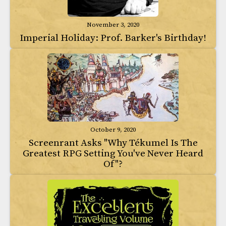
November 3, 2020
Imperial Holiday: Prof. Barker's Birthday!
October 9, 2020
Screenrant Asks "Why Tékumel Is The
Greatest RPG Setting You've Never Heard
Of"?