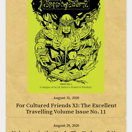
August 31, 2020
For Cultured Friends XI: The Excellent
Travelling Volume Issue No. 11
August 29, 2020